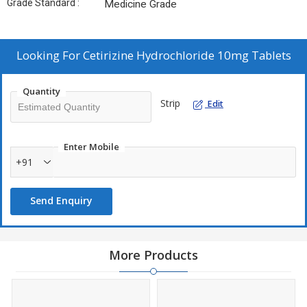
Grade Standard :
Medicine Grade
Looking For
Cetirizine Hydrochloride 10mg Tablets
Quantity
Strip
Edit
Enter Mobile
+91
Send Enquiry
More Products