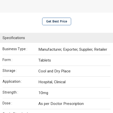
Get Best Price
Specifications
Business Type :
Manufacturer, Exporter, Supplier, Retailer
Form :
Tablets
Storage :
Cool and Dry Place
Application :
Hospital, Clinical
Strength :
10mg
Dose :
As per Doctor Prescription