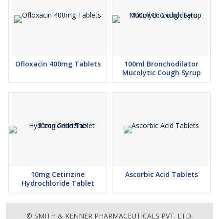
Ofloxacin 400mg Tablets
100ml Bronchodilator
Mucolytic Cough Syrup
10mg Cetirizine
Ascorbic Acid Tablets
Hydrochloride Tablet
© SMITH & KENNER PHARMACEUTICALS PVT. LTD,