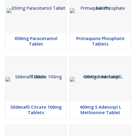
650mg Paracetamol
Primaquine Phosphate
Tablet
Tablets
Sildenafil Citrate 100mg
400mg S Adenosyl L
Tablets
Methionine Tablet