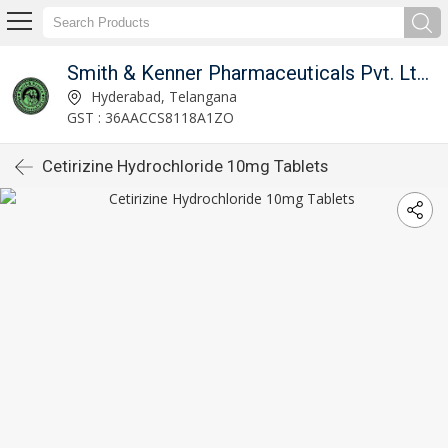
India
Smith & Kenner Pharmaceuticals Pvt. Ltd, Hyderabad, India
Hyderabad, Telangana
GST : 36AACCS8118A1ZO
Cetirizine Hydrochloride 10mg Tablets